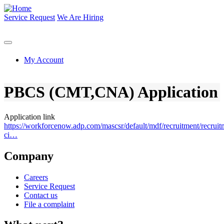
Skip
to
Service Request
We Are Hiring
main
content
My Account
PBCS (CMT,CNA) Application
Application link
https://workforcenow.adp.com/mascsr/default/mdf/recruitment/recruit
ci…
Company
Careers
Service Request
Contact us
File a complaint