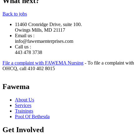
What next?
Back to jobs
11460 Cronridge Drive, suite 100.
Owings Mills, MD 21117
Email us :
info@fawemaenterprises.com
Call us :
443 478 3738
File a complaint with FAWEMA Nursing
- To file a complaint with
OHCQ, call 410 402 8015
Fawema
About Us
Services
Trainings
Pool Of Bethesda
Get Involved